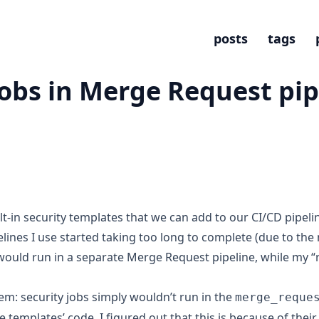
posts
tags
jobs in Merge Request pip
lt-in
security templates
that we can add to our CI/CD pipeli
lines I use started taking too long to complete (due to the n
s would run in a separate
Merge Request pipeline
, while my 
em: security jobs simply wouldn’t run in the
merge_reque
e templates’ code, I figured out that this is because of thei