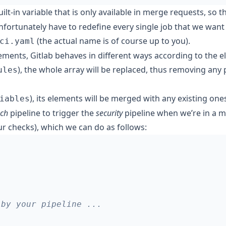
uilt-in variable that is only available in merge requests, so t
ortunately have to redefine every single job that we want t
(the actual name is of course up to you).
ci.yaml
ements, Gitlab behaves in different ways according to the e
), the whole array will be replaced, thus removing any
ules
), its elements will be merged with any existing one
iables
ch
pipeline to trigger the
security
pipeline when we’re in a 
r checks), which we can do as follows:
 by your pipeline ...