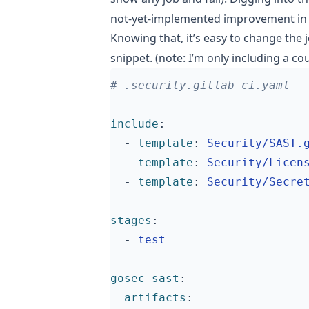
not-yet-implemented
improvement
in
Knowing that, it’s easy to change the 
snippet. (note: I’m only including a c
# .security.gitlab-ci.yaml
include
:
- 
template
:
Security/SAST.
- 
template
:
Security/Licen
- 
template
:
Security/Secre
stages
:
- 
test
gosec-sast
:
artifacts
: