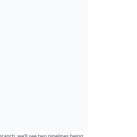
ranch, we’ll see two pipelines being