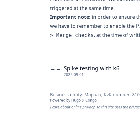
triggered at the same time.
Important note:
in order to ensure 
we have to remember to enable the
P
, at the time of writ
> Merge checks
Spike testing with k6
←
→
2022-09-01
Business entity: Mapaaa, KvK number: 81
Powered by
Hugo
&
Congo
I care about online privacy, so this site uses the privac