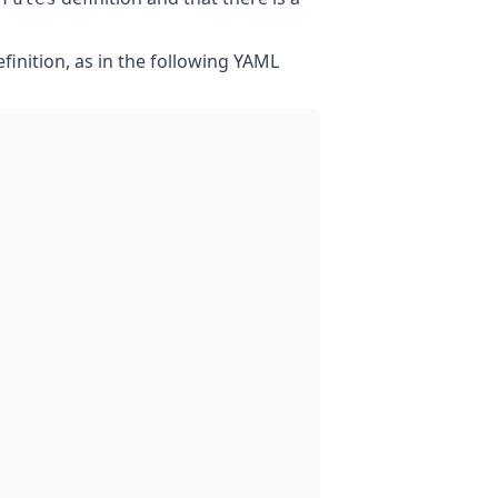
finition, as in the following YAML