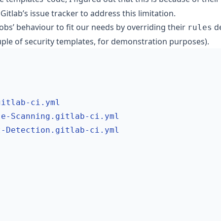
 Gitlab’s issue tracker to address this limitation.
jobs’ behaviour to fit our needs by overriding their
de
rules
ouple of security templates, for demonstration purposes).
gitlab-ci.yml
se-Scanning.gitlab-ci.yml
t-Detection.gitlab-ci.yml