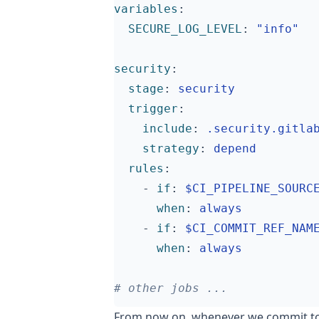
variables
:
SECURE_LOG_LEVEL
:
"info"
security
:
stage
:
security
trigger
:
include
:
.security.gitla
strategy
:
depend
rules
:
- 
if
:
$CI_PIPELINE_SOURC
when
:
always
- 
if
:
$CI_COMMIT_REF_NAM
when
:
always
# other jobs ...
From now on, whenever we commit to 