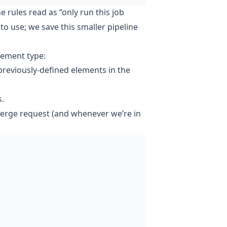
he rules read as “only run this job
o use; we save this smaller pipeline
lement type:
 previously-defined elements in the
s.
merge request (and whenever we’re in