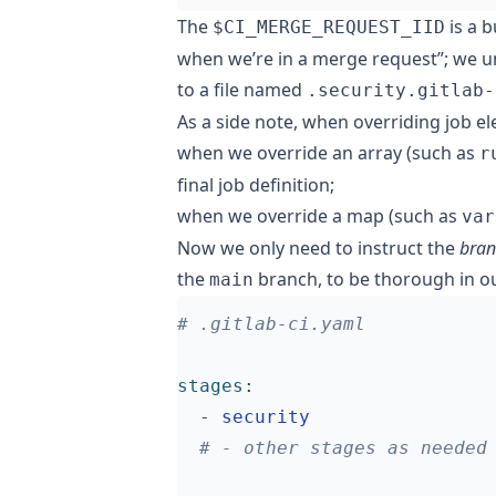
The
is a b
$CI_MERGE_REQUEST_IID
when we’re in a merge request”; we unf
to a file named
.security.gitlab-
As a side note, when overriding job el
when we override an array (such as
r
final job definition;
when we override a map (such as
var
Now we only need to instruct the
bran
the
branch, to be thorough in ou
main
# .gitlab-ci.yaml
stages
:
- 
security
# - other stages as needed