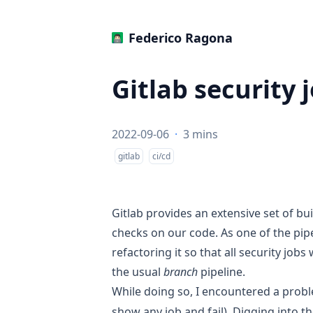
‍Federico Ragona
Gitlab security 
2022-09-06
·
3 mins
gitlab
ci/cd
Gitlab provides an extensive set of bui
checks on our code. As one of the pipe
refactoring it so that all security job
the usual
branch
pipeline.
While doing so, I encountered a probl
show any job and fail). Digging into th