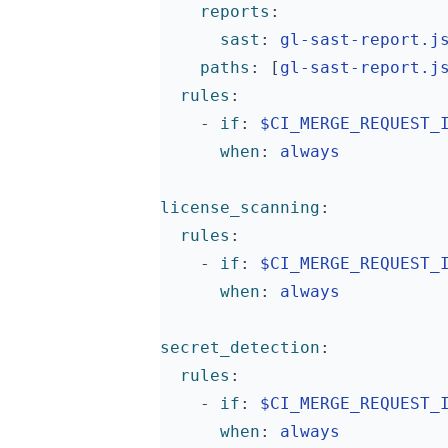
reports
:
sast
:
gl-sast-report.j
paths
:
[
gl-sast-report.j
rules
:
- 
if
:
$CI_MERGE_REQUEST_
when
:
always
license_scanning
:
rules
:
- 
if
:
$CI_MERGE_REQUEST_
when
:
always
secret_detection
:
rules
:
- 
if
:
$CI_MERGE_REQUEST_
when
:
always