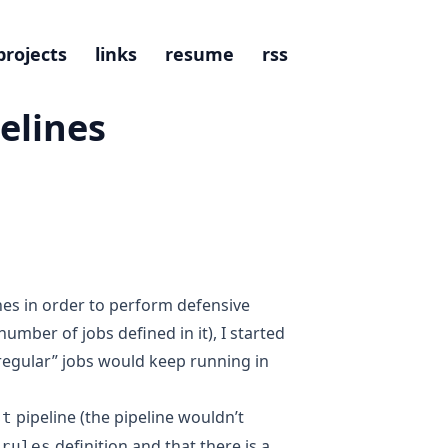
projects
links
resume
rss
elines
nes in order to perform defensive
umber of jobs defined in it), I started
“regular” jobs would keep running in
pipeline (the pipeline wouldn’t
st
r
definition and that there is a
rules