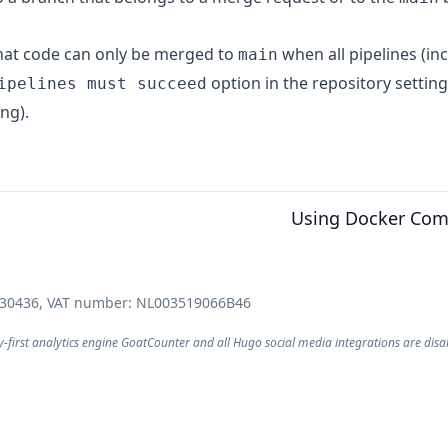
that code can only be merged to
when all pipelines (in
main
option in the repository setting
ipelines must succeed
ing).
Using Docker Com
030436, VAT number: NL003519066B46
y-first analytics engine
GoatCounter
and all Hugo
social media integrations
are disa