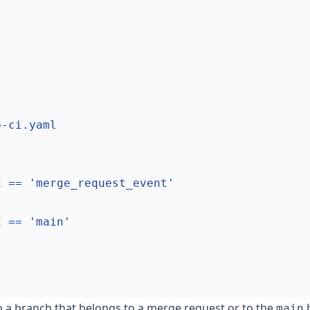
b-ci.yaml
E == 'merge_request_event'
E == 'main'
a branch that belongs to a merge request or to the
b
main