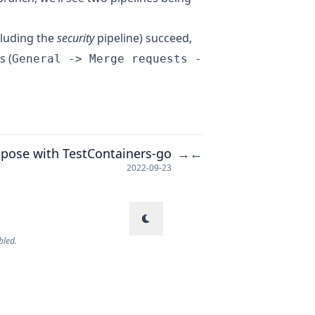
cluding the
security
pipeline) succeed,
s (
General -> Merge requests -
pose with TestContainers-go
→
←
2022-09-23
bled.